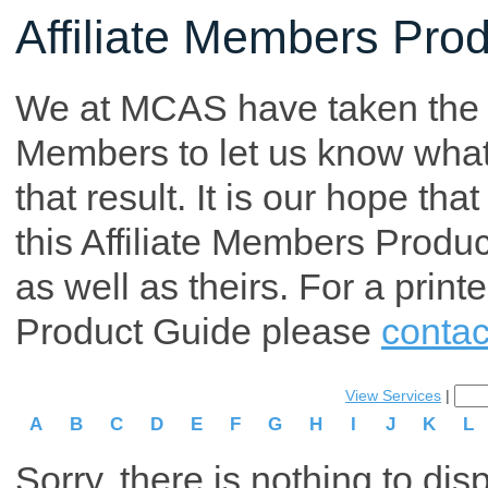
Affiliate Members Pro
We at MCAS have taken the tim
Members to let us know what p
that result. It is our hope th
this Affiliate Members Produ
as well as theirs. For a print
Product Guide please
contac
View Services
|
A
B
C
D
E
F
G
H
I
J
K
L
Sorry, there is nothing to dis