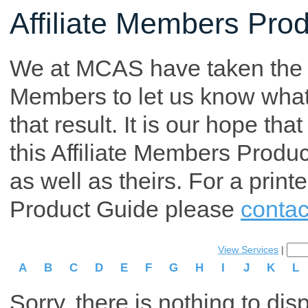
Affiliate Members Pro
We at MCAS have taken the tim
Members to let us know what p
that result. It is our hope th
this Affiliate Members Produ
as well as theirs. For a print
Product Guide please
contac
View Services
|
A
B
C
D
E
F
G
H
I
J
K
L
Sorry, there is nothing to dis