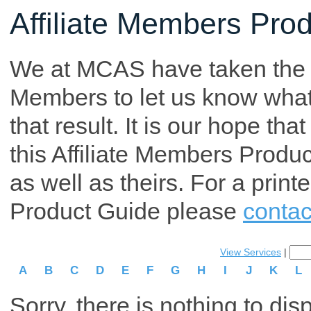
Affiliate Members Pro
We at MCAS have taken the tim
Members to let us know what p
that result. It is our hope th
this Affiliate Members Produ
as well as theirs. For a print
Product Guide please
contac
View Services
|
A
B
C
D
E
F
G
H
I
J
K
L
Sorry, there is nothing to dis