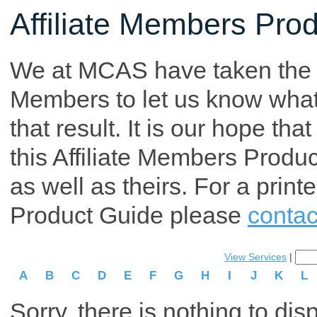
Affiliate Members Pro
We at MCAS have taken the tim
Members to let us know what p
that result. It is our hope th
this Affiliate Members Produ
as well as theirs. For a print
Product Guide please
contac
View Services
|
A
B
C
D
E
F
G
H
I
J
K
L
Sorry, there is nothing to dis