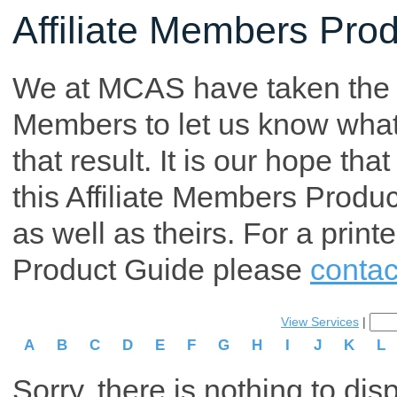
Affiliate Members Pro
We at MCAS have taken the tim
Members to let us know what p
that result. It is our hope th
this Affiliate Members Produ
as well as theirs. For a print
Product Guide please
contac
View Services
|
A
B
C
D
E
F
G
H
I
J
K
L
Sorry, there is nothing to dis