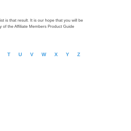
 is that result. It is our hope that you will be
py of the Affiliate Members Product Guide
S
T
U
V
W
X
Y
Z