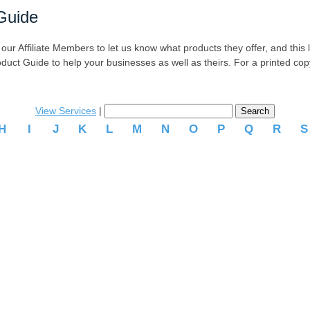
Guide
r Affiliate Members to let us know what products they offer, and this list
oduct Guide to help your businesses as well as theirs. For a printed co
View Services
|
H
I
J
K
L
M
N
O
P
Q
R
.