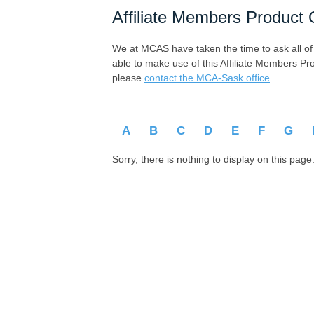
Affiliate Members Product 
We at MCAS have taken the time to ask all of ou
able to make use of this Affiliate Members Pr
please
contact the MCA-Sask office
.
A
B
C
D
E
F
G
Sorry, there is nothing to display on this page