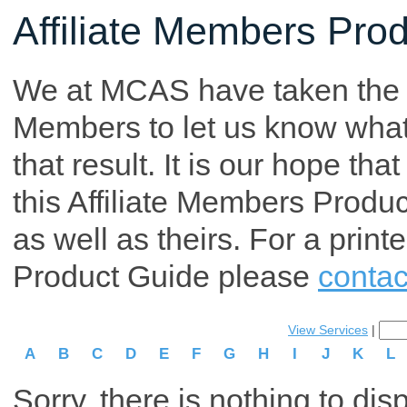
Affiliate Members Pro
We at MCAS have taken the tim
Members to let us know what p
that result. It is our hope th
this Affiliate Members Produ
as well as theirs. For a print
Product Guide please
contac
View Services
|
A
B
C
D
E
F
G
H
I
J
K
L
Sorry, there is nothing to dis