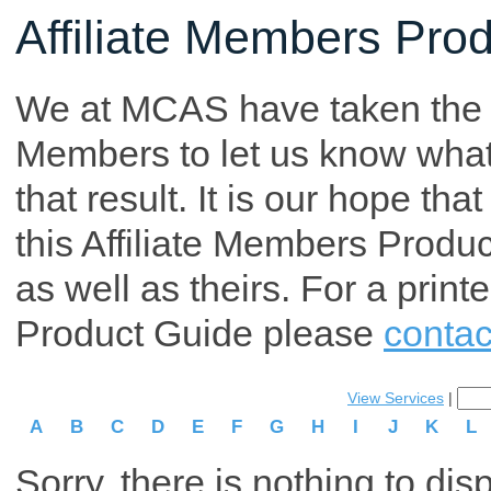
Affiliate Members Pro
We at MCAS have taken the tim
Members to let us know what p
that result. It is our hope th
this Affiliate Members Produ
as well as theirs. For a print
Product Guide please
contac
View Services
|
A
B
C
D
E
F
G
H
I
J
K
L
Sorry, there is nothing to dis