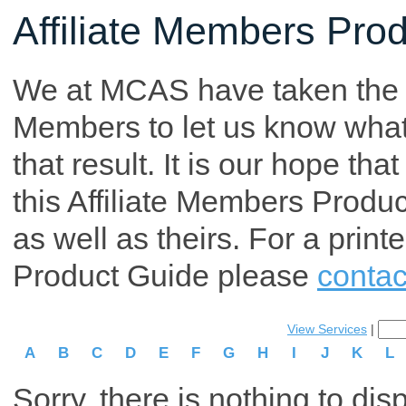
Affiliate Members Pro
We at MCAS have taken the tim
Members to let us know what p
that result. It is our hope th
this Affiliate Members Produ
as well as theirs. For a print
Product Guide please
contac
View Services
|
A
B
C
D
E
F
G
H
I
J
K
L
Sorry, there is nothing to dis