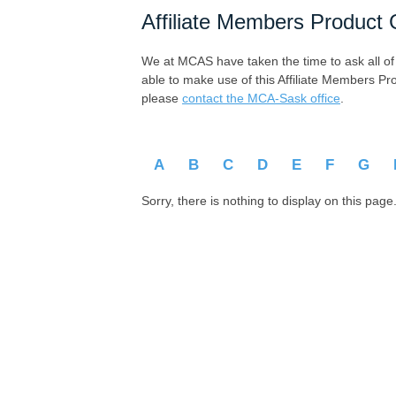
Affiliate Members Product 
We at MCAS have taken the time to ask all of ou
able to make use of this Affiliate Members Pr
please
contact the MCA-Sask office
.
A
B
C
D
E
F
G
Sorry, there is nothing to display on this page