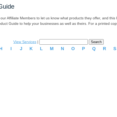
Guide
r Affiliate Members to let us know what products they offer, and this list
oduct Guide to help your businesses as well as theirs. For a printed co
View Services
|
H
I
J
K
L
M
N
O
P
Q
R
.