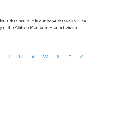
 is that result. It is our hope that you will be
py of the Affiliate Members Product Guide
S
T
U
V
W
X
Y
Z