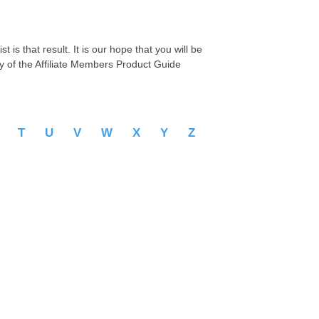
 is that result. It is our hope that you will be
py of the Affiliate Members Product Guide
S
T
U
V
W
X
Y
Z