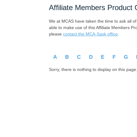
Affiliate Members Product 
We at MCAS have taken the time to ask all of ou
able to make use of this Affiliate Members Pr
please
contact the MCA-Sask office
.
A
B
C
D
E
F
G
Sorry, there is nothing to display on this page