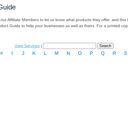
Guide
r Affiliate Members to let us know what products they offer, and this list
oduct Guide to help your businesses as well as theirs. For a printed co
View Services
|
H
I
J
K
L
M
N
O
P
Q
R
.