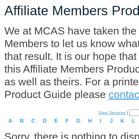
Affiliate Members Pro
We at MCAS have taken the tim
Members to let us know what p
that result. It is our hope th
this Affiliate Members Produ
as well as theirs. For a print
Product Guide please
contac
View Services
|
A
B
C
D
E
F
G
H
I
J
K
L
Sorry, there is nothing to dis