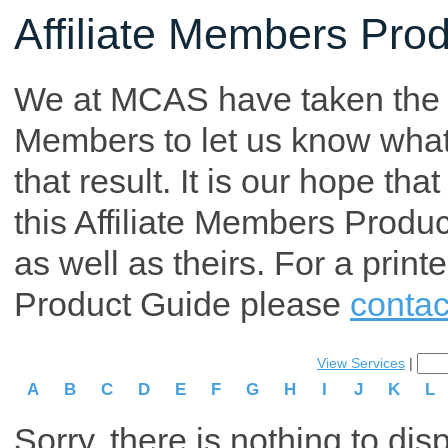
Affiliate Members Pro
We at MCAS have taken the tim
Members to let us know what p
that result. It is our hope th
this Affiliate Members Produ
as well as theirs. For a print
Product Guide please
contac
View Services
|
A
B
C
D
E
F
G
H
I
J
K
L
Sorry, there is nothing to dis