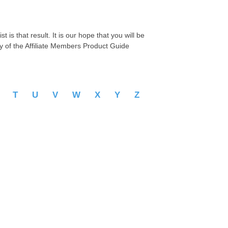
 is that result. It is our hope that you will be
py of the Affiliate Members Product Guide
S
T
U
V
W
X
Y
Z