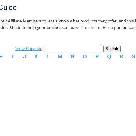
Guide
r Affiliate Members to let us know what products they offer, and this list
oduct Guide to help your businesses as well as theirs. For a printed co
View Services
|
H
I
J
K
L
M
N
O
P
Q
R
.