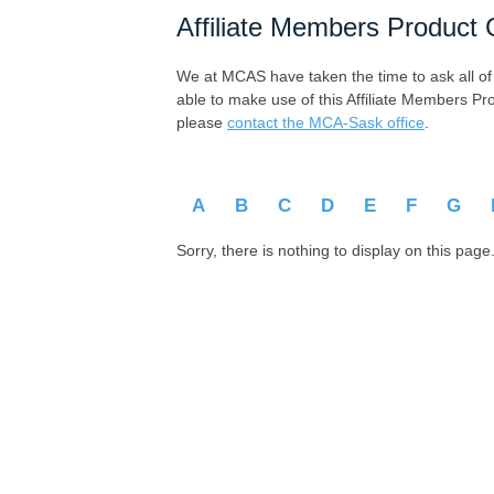
Affiliate Members Product 
We at MCAS have taken the time to ask all of ou
able to make use of this Affiliate Members Pr
please
contact the MCA-Sask office
.
A
B
C
D
E
F
G
Sorry, there is nothing to display on this page