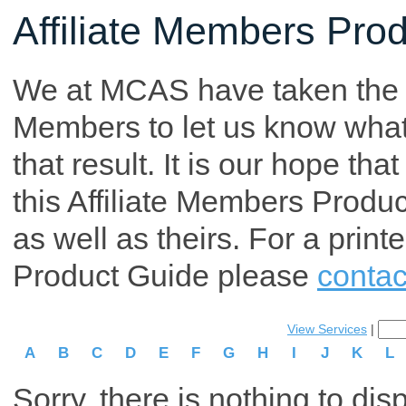
Affiliate Members Pro
We at MCAS have taken the tim
Members to let us know what p
that result. It is our hope th
this Affiliate Members Produ
as well as theirs. For a print
Product Guide please
contac
View Services
|
A
B
C
D
E
F
G
H
I
J
K
L
Sorry, there is nothing to dis