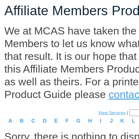
Affiliate Members Pro
We at MCAS have taken the tim
Members to let us know what p
that result. It is our hope th
this Affiliate Members Produ
as well as theirs. For a print
Product Guide please
contac
View Services
|
A
B
C
D
E
F
G
H
I
J
K
L
Sorry, there is nothing to dis