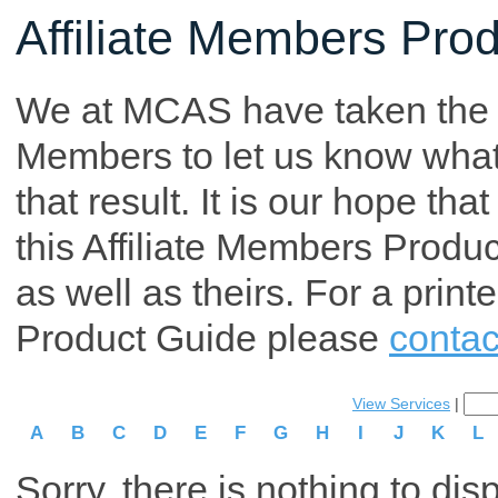
Affiliate Members Pro
We at MCAS have taken the tim
Members to let us know what p
that result. It is our hope th
this Affiliate Members Produ
as well as theirs. For a print
Product Guide please
contac
View Services
|
A
B
C
D
E
F
G
H
I
J
K
L
Sorry, there is nothing to dis