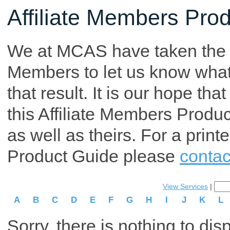
Affiliate Members Pro
We at MCAS have taken the tim
Members to let us know what p
that result. It is our hope th
this Affiliate Members Produ
as well as theirs. For a print
Product Guide please
contac
View Services
|
A
B
C
D
E
F
G
H
I
J
K
L
Sorry, there is nothing to dis